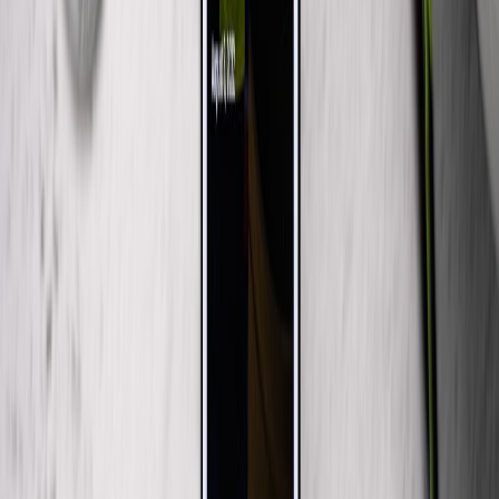
Rounds (NBA)
EARLY
LATE ROUNDS (CONF.
METRIC
ROUNDS
FINALS, FINALS)
(1–2)
Average Total
208.5
215.2
Points
Frequency of
58%
44%
Unders
Frequency of Overs
42%
56%
Average Pace
98
102
(Possessions/Game)
Line Movement
+/-1.2 points
+/-2.5 points
Magnitude
Pro Tip:
Early rounds favor unders due to defensive
slowness; late rounds offer edge on overs as intensity
and urgency surge offensive output.
8. Integrating Historical Totals Analysis With Current Odds & Live