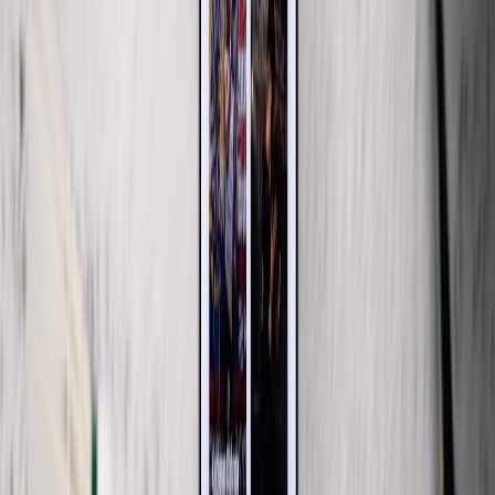
How do playoff totals differ from regular season totals?
Can I use historical totals data across multiple sports?
How do in-game injuries affect historical totals trends?
What are the best tools to monitor totals betting lines during
playoffs?
Related Reading
Match Previews & Totals Analysis - Data-driven insights for
upcoming games.
Fantasy & Betting Tools - Tools to enhance decision-making
with projections and calculators.
Odds & Totals Aggregation - Compare sportsbook lines for
smart wagering.
Live Scores & Game Totals - Real-time updates critical for in-
play betting.
Guides & Responsible Betting Education - Best practices for
sustainable betting.
Related Topics