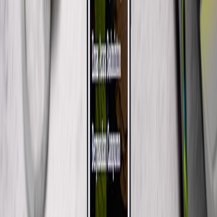
Understanding that each sport’s playoff dynamics differ, bettors
should rely on specific historical trends per sport, accessible through
our database and analytics.
6. How to Effectively Use the Historical Totals Database & Trends
6.1 Navigating the Playoff Filter and Search Tools
Our historical totals database features playoff-specific filters
allowing bettors to search by year, matchup, and total ranges. This
capability streamlines identifying relevant historical parallels to
current slate games.
6.2 Interpreting Trends with Visualizations and Infographics
Heatmaps and trend charts visually reveal totals probabilities by
playoff rounds, helping bettors grasp complex datasets quickly and
apply insights in real-time bets.
6.3 Staying Updated: Responsible Betting with Timely Insights
Utilizing our responsible betting education ensures users engage
smartly with trends, understanding variance and bankroll discipline.
7. Detailed Comparison: Playoff Totals Trends – Early vs. Late