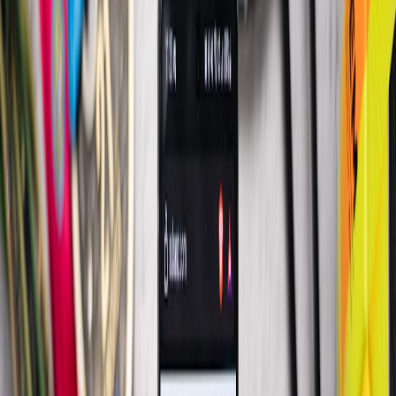
defensive battles or eventual upticks in scoring as series progress.
Recognizing these trends enables smarter wagers tailored to
situational contexts rather than blanket bets.
1.3 Why Relying on Anecdotes Falls Short
Fans often rely on narratives or recent team streaks without
considering historical contexts. For instance, a team’s regular-season
high-scoring game might not reflect playoff performance due to
heightened defensive intensity. Using data-driven insight rather than
pure speculation offers superior predictive power.
2. Deep Dive: NBA Playoff Over/Under Historical Data Analysis
2.1 Dataset Scope and Parameters
Utilizing our comprehensive historical totals database, encompassing
over 15 years of NBA playoff data, we focus on total points per
game, pace metrics, and closing sportsbook totals. This dataset
enables cross-era comparisons and adjusts for rule changes, ensuring
relevant trend extraction for 2026 betting.
2.2 Key Statistical Findings