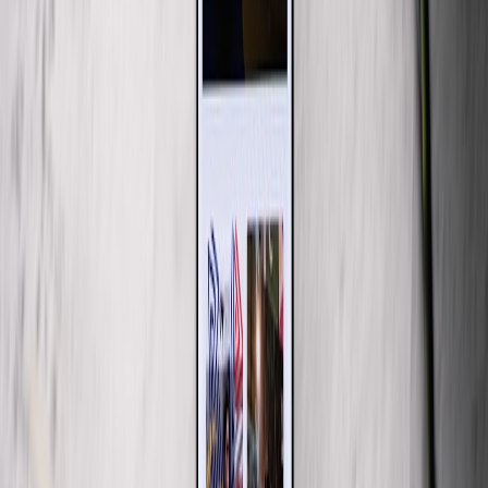
Scoring
8.1 Combining Historical Data with Live Odds Tracking
Pairing historical trends with real-time odds from multiple
sportsbooks via our odds and totals aggregation tools empowers
bettors to spot advantageous lines and capitalize on market
inefficiencies.
8.2 Leveraging Live Scores to Adjust In-Play Totals Bets
Monitoring live scoring and totals feeds during playoff games allows
quick decision-making on over/under bets as momentum shifts. This
balanced approach marries historical data with game-day realities.
8.3 Case for Automated Alerts and Custom Projections
Using automated alert tools from our fantasy and betting tools can
notify bettors on significant line shifts or unexpected injury news,
crucial when incorporating historical wisdom into practical bets.
9. Frequently Asked Questions
What makes historical totals trends reliable for playoff betting?