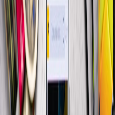
Data shows the average playoff game totals are about 3-5 points
lower than regular season equivalents, reflecting more conservative
scoring. For example, teams averaging 110 PPG in season opener
playoffs often score down to 105-107 as defenses stiffen.
2.3 Variance by Series Stage and Matchup
Early rounds witness more under bets hitting due to experimental
defenses and pace control. However, Game 7 or deciding matches
tend to see a slight scoring rebound, trending overs more frequently
as teams push harder offensively. These nuances are vital for timing
your bets appropriately.
3. Betting Strategies Leveraging Historical Totals Trends
3.1 Fading the Public in Early Rounds
Public betting often increases on overs in early playoff games
expecting a shootout. Historical data suggests many of these lean
towards unders due to playoff pace slowdowns, making contrarian
unders profitable.
3.2 Targeting Totals Adjustments From Opening to Closing Lines
By monitoring line movement patterns, bettors can identify when