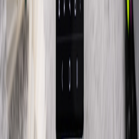
running
•
10 min read
Best Free Running Pace Calculator and Split Chart for 5K,
10K, Half, and Marathon
nhl
•
12 min read
NHL First Period Totals Trends: Teams, Goal Rates, and Fast
Starts
From Our Network
Trending stories across our publication group
deport.top
sports calculators
•
7 min read
Sports Performance Calculator Guide: Pace, VO2 Max, and
Training Load Explained
allsports.cloud
basketball-shoes
•
10 min read