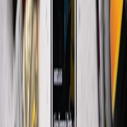
sportsbooks accumulate sharp money on unders, signaling
confidence in a defensive battle. This approach relies on
understanding sportsbook pricing algorithms informed by historical
performance.
3.3 Utilizing Fantasy & Betting Tools for Player Impact Projections
Injuries and rotations heavily impact playoff scoring. Our suite of
fantasy and betting projections helps quantify these factors, refining
totals predictions beyond simple historical averages.
4. Case Study: 2024 NBA Playoffs Totals Trends Applied
4.1 Series Overview and Totals Outcomes
Reviewing the 2024 Western Conference Finals reveals a decisive
pattern of unders hitting in the first four games, followed by overs as
teams adjusted offensively. This validated our historical trend
insights and betting recommendations published in our match
previews and totals analysis.
4.2 Profitable Wagers from Historical Trends
Bettors who capitalized on early unders and faded late-game line
spikes secured above-market returns, showcasing the value of