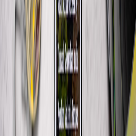
blending data and strategic timing.
4.3 Lesson: Importance of Continuous Data Monitoring
Playoff series evolve rapidly; continuous reference to live data and
historical context via live total updates proved essential for timely,
winning bets.
5. Cross-Sport Insights: Playoff Totals Trends Beyond NBA
5.1 NFL Playoffs: Defensive Rigidity and Scoring Impact
Historical NFL playoff data echoes similar defensive tightening,
often lowering scoring totals. Using searchable stats, bettors can
identify when to anticipate unders in cold-weather games or
defensive standoff environments.
5.2 NHL and MLB Playoffs: Pace and Totals Volatility
While NHL and MLB present more variance, historical data
indicates home teams with veteran lineups in playoffs tend to push
totals higher. Advanced odds and totals aggregation helps track
sportsbook consensus shifts for these spikes.
5.3 Lessons for Multi-Sport Bettors