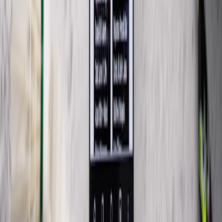
#
NBA Playoffs
#
Betting Strategy
#
Historical Trends
J
Jordan Miller
Senior Sports Data Analyst & SEO Content Strategist
Senior editor and content strategist. Writing about technology,
design, and the future of digital media. Follow along for deep dives
into the industry's moving parts.
Follow
View Profile
Up Next
More stories handpicked for you
View all stories
fitness
•
10 min read
VO2 Max Calculator Guide: What Your Score Means by Age
and Fitness Level