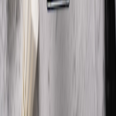
Best Basketball Shoes for Guards, Forwards, and Outdoor
Courts
allsports.cloud
world-cup
•
10 min read
World Cup Qualifying Table, Fixtures, and Qualification
Scenarios Hub
allsports.cloud
olympics
•
11 min read
Olympics Schedule Tracker by Sport, Medal Events, and Time
Zone
deport.top
team-hubs
•
11 min read
How to Build a Team Hub Page Fans Actually Revisit: Fixtures,
Table, Squad, and News
deport.top
sports-apps
•
11 min read