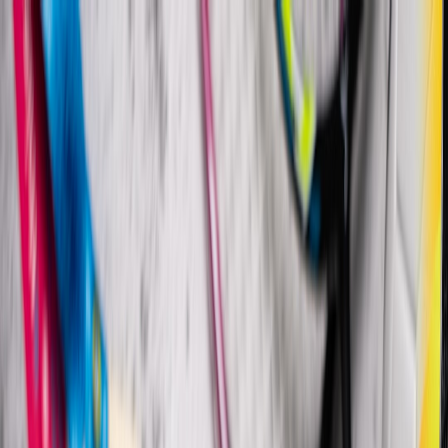
Back to Home
NBA Playoffs
Betting Strategy
Historical Trends
Anticipating the Playoffs:
Crafting Smart Bets Using
Historical Totals Trends
J
Jordan Miller
2026-02-16
7 min read
Master playoff betting using historical totals trends and NBA data to
craft smart, data-driven wagers with proven over/under strategies.
As the playoffs loom on the horizon, bettors and sports enthusiasts