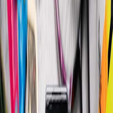
alike seek an edge to craft smarter wagers. While intuition and fan
loyalty often play a role in betting decisions, bringing a data-driven
approach rooted in historical totals trends significantly improves the
probability of success. This comprehensive guide dives deep into
performance data leading into the playoffs, unlocking key betting
strategies shaped by long-term over/under analysis. Our focus is on
leveraging
historical data
especially from the NBA, where
postseason intensity and game flow influence scoring outputs and
totals with striking regularity.
1. Why Historical Totals Matter for Playoff Betting
1.1 The Psychology and Pace Shift in Playoffs
Playoffs bring higher stakes and different team dynamics compared
to regular season games. Teams tighten defenses, star players see
extended minutes, and coaches adjust strategies that impact overall
scoring. Historical data reveals playoff games usually exhibit tighter
scoring ranges than regular-season contests, affecting game
over/under lines.
1.2 Identifying Patterns in Over/Under Trends
By analyzing a robust dataset of past NBA playoff games, we notice
recurring patterns such as a rise in under totals in early-round