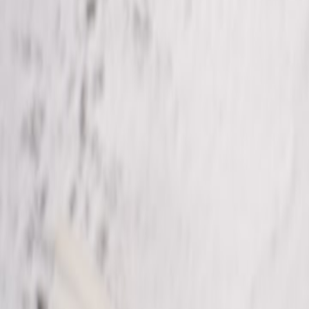
Track Your Bets
Keeping a record of your bets and outcomes allows you to refine your
FAQ
Frequently Asked Questions
Conclusion
Understanding the intersection between fantasy player projections and 
historical trends, you position yourself to identify valuable betting o
Related Reading
A Guide to Responsible Betting - Explore strategies for maintai
Live Scores & Updates - Stay current with real-time game score
Comparing Sportsbook Odds - Learn how to find the best bettin
Historical Totals Database - Access a database for in-depth anal
Understanding Fantasy Projections - A detailed guide on how to 
Related Topics
#
Fantasy Sports
#
Betting Strategies
#
Analytics
J