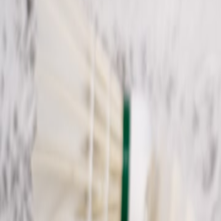
John Doe
Senior Sports Analyst
Senior editor and content strategist. Writing about technology, design,
Follow
View Profile
Up Next
More stories handpicked for you
View all stories
fitness
•
10 min read
VO2 Max Calculator Guide: What Your Score Means by Age and 
running
•
10 min read
Best Free Running Pace Calculator and Split Chart for 5K, 10K
nhl
•
12 min read