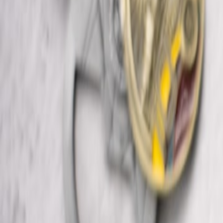
Injuries can substantially alter betting totals. Monitor player statuses
would likely lead to a decrease in total points expected.
3. Utilize Betting Tools for Enhanced Analysis
Use online tools to analyze betting odds and closing totals across mult
4. Compare Bookmaker Lines
Different sportsbooks often set varying lines for the same event. By co
5. Explore Real-Time Updates for Live Betting
Engage in live betting to take advantage of fluctuating lines during th
Historical Trends: Learning from the Past
Historical data provides insight into how player performances affect ov
Studying Past Matchups
When two teams face each other, assess their previous encounters. Fo
been missing? Gathering this data can enhance your betting decision