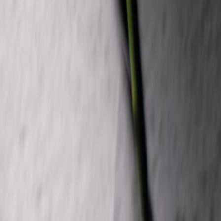
proach based on previous performances.
aging fantasy analytics, monitoring real-time data, and analyzing
 to enjoy the games safely and sustainably.