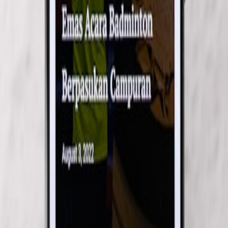
ams consistently have high-scoring games in specific conditions or agains
 quickly. These tools display how often specific player performances lead
 totals can lead to success, but it’s important to engage in responsible
that your bets do not exceed this budget to maintain sustainable betting
ces and studying player performance can enhance your understanding and