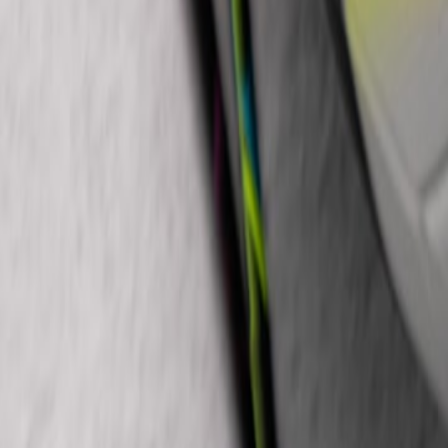
t particular matchups, this information can inform future betting
 to overs or unders and help in identifying correlations at a glance.
 betting practices.
 practices.
 decision-making capability. For insights, refer to our Responsible