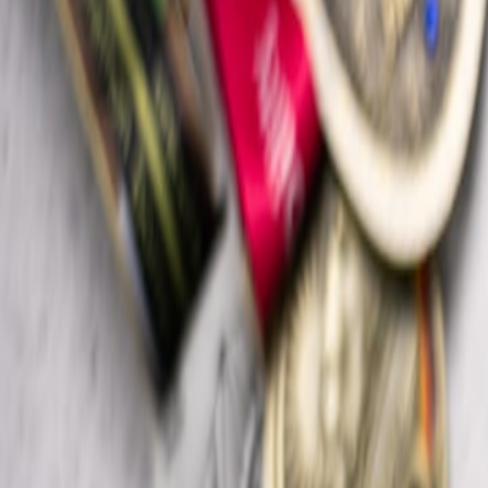
What Are Fantasy Projections?
Fantasy projections are estimates of individual player performances ba
yards gained, touchdowns scored, and interceptions thrown in football
The Value of Player Projections for Bettors
By understanding how these projections relate to betting totals, bettors
in the betting line, it presents an opportunity for value betting.
Using Projections to Inform Betting Decisions
When placing bets, consider using fantasy projections as a supplementar
signifies potential market inefficiencies that can be exploited.
Actionable Strategies for Maximizing Value in Betting Totals
To successfully incorporate fantasy projections into your betting strate
1. Leverage Historical Performance Data
Analyze how certain players typically perform against their opponents. F
2. Keep an Eye on
Injury Reports