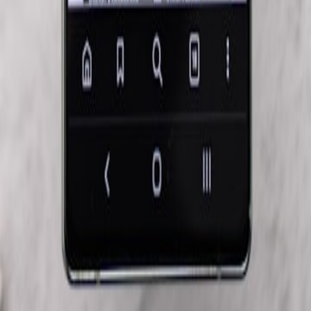
arts
ining Load Explained
ts
ios Hub