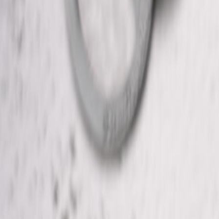
Identifying Long-Term Trends
Look for trends that span multiple seasons. For example, if certain te
strategies.
Using Infographics for Quick Reference
Visual aids, such as totals heatmaps, can help bettors visualize trends
Building a Responsible Betting Strategy
Maximizing value from fantasy projections and the corresponding betting
Set a Budget
Establish a betting budget to manage your bankroll effectively. Ensure 
Educate Yourself Continuously
Stay updated on
sports analytics
and trends. Following reputable sour
Betting Education resources.