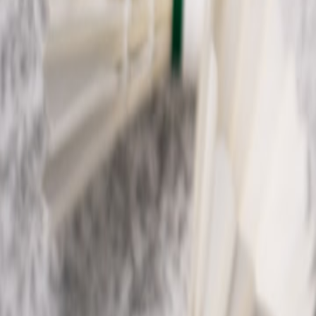
NHL First Period Totals Trends: Teams, Goal Rates, and Fast St
From Our Network
Trending stories across our publication group
deport.top
sports calculators
•
7 min read
Sports Performance Calculator Guide: Pace, VO2 Max, and Tra
allsports.cloud
basketball-shoes
•
10 min read
Best Basketball Shoes for Guards, Forwards, and Outdoor Cour
allsports.cloud
world-cup
•
10 min read
World Cup Qualifying Table, Fixtures, and Qualification Scenar
allsports.cloud