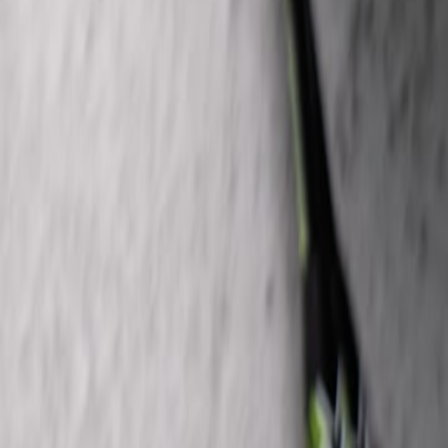
dustry's moving parts.