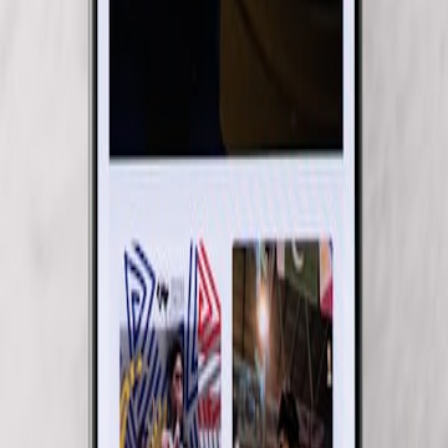
 strategies over time. Assess your wins and losses, and adjust your ap
betting totals can significantly enhance your betting strategy. By lever
pportunities. Always remember to engage in responsible betting practices
ning a balanced and responsible approach to betting.
s to inform your betting decisions.
g odds across multiple sportsbooks.
ysis of past game totals.
use fantasy projections for better
sports analytics
.