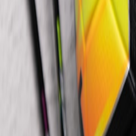
 points scored, assists made, and rebounds collected in basketball or
 is projected to contribute significantly to the score yet is overlooked
 above the average while the team's betting total remains low, it
ases to evaluate trends that influence current totals.