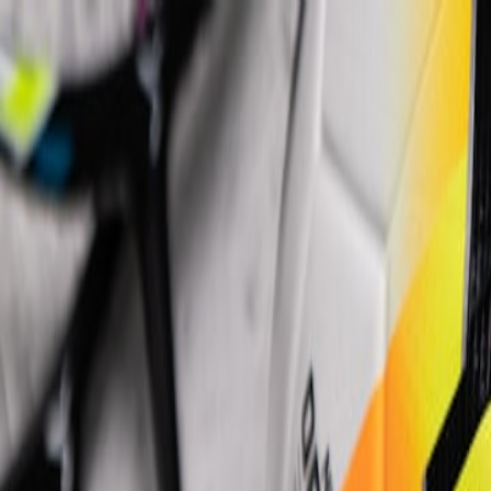
Totals
over/under lines. With the increasing popularity of fantasy sports, a
between these two domains and provides actionable strategies for