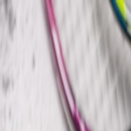
layer Performances for Betting 
ering strategies for smart wagering.
e is crucial, especially when it comes to betting totals, also known as 
gies employed by sports bettors. This guide explores the correlations 