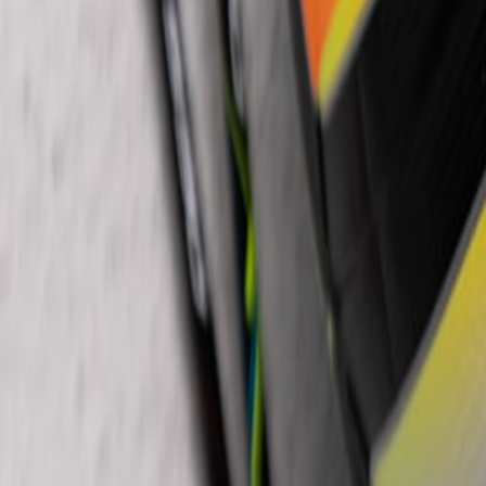
jections and betting lines. For example, an absence of a star quarterback
page to identify value bets effectively.
 favorable odds. Utilize our odds aggregation tool for this.
identifying opportunities as game dynamics change.
vital when setting personal betting projections.
opponents? What has been the trend in scores when key players have