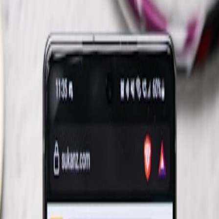
 during a game, established by sportsbooks. Bettors can wager on whethe
 but also individual player performances.
tes the expected cumulative score of both teams in a game. For instance,
e player performance, historical team statistics, weather conditions, and
 betting value. Lines change according to betting patterns, injuries, and
priced.
 for fantasy players analyze past performances to forecast future outcom