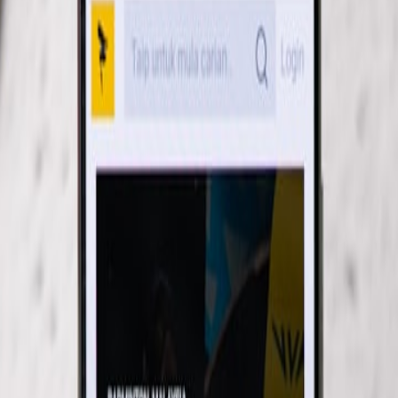
sed on historical data and specific matchups. They account for stats like
.
 can gain significant insights. For example, if a highly productive player
y tool. For instance, if a top scorer's projections indicate performance
gy, here are some actionable tips:
or deeper insights, use historical totals data from historical totals datab