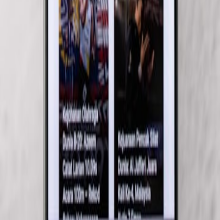
 and the future of digital media. Follow along for deep dives into the in
Fitness Level
, Half, and Marathon