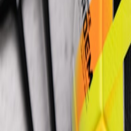
r the actual score will go over or under this predetermined total.
 if a total is set at 50, bettors can wager on whether the combined
 even referee tendencies can influence the expected scoring outcomes.
 performance metrics. Following these trends allows bettors to identify
es, which can directly correlate with betting performance.