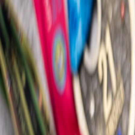
Betting totals are a forecast of the combined score between two teams
This betting form requires an understanding of not just team dynamics
What Are Betting Totals?
Betting totals reflect the
over/under
line set by sportsbooks that indica
score will exceed or fall below this number.
The Importance of Data in Totals Betting
Data analytics plays a crucial role in setting these totals. Factors lik
Bettors who dive into sports analytics often find a competitive edge.
Analyzing the Over/Under Line
Understanding how the over/under line shifts can provide insights into
valuable opportunities, particularly when player performance is under
Connecting Fantasy Projections with Player Performance
Fantasy sports have popularized data utilization in sports. Projections