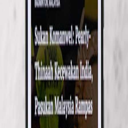
 leading up to game day, as the absence of a key player can shift the pro
iple sportsbooks. For comprehensive insights, visit our odds comparison 
mparing these lines, bettors can find discrepancies and potentially more
e game. Sites that offer live updates on live scores can be essential in 
erall scoring patterns. Past matchups can reveal tendencies that can be 
r instance, how does a team perform defensively against high-scoring 
-making.