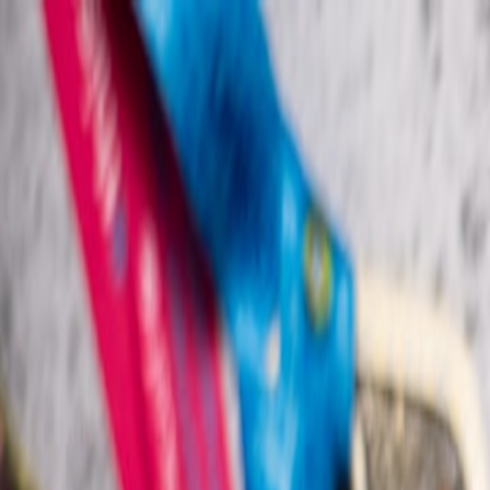
Back to Home
Fantasy Sports
Betting Strategies
Analytics
Fantasy Futures: How to Value P
J
John Doe
2026-01-25
6 min read
Explore the link between fantasy projections and betting totals, uncov
In the dynamic world of sports betting, understanding player performanc
unique overlap has emerged between fantasy projections and the strate
maximizing your betting outcomes based on player performance.
Understanding the Basics of Betting Totals