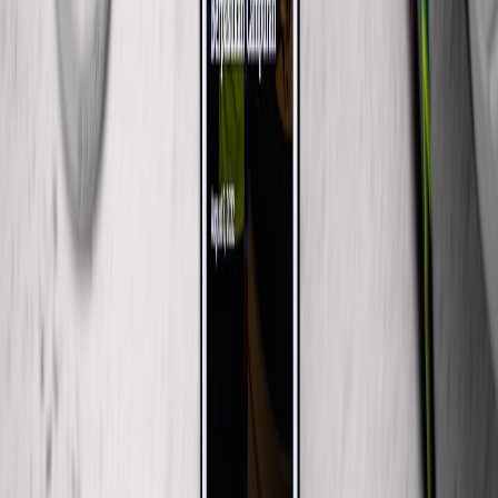
surprises are indeed possible. For examples of historical upsets,
explore our detailed sports underdogs history guide.
4.3 Incorporating Data Analytics
As technology advances, incorporating data analytics into game
strategy becomes critical. Teams should adapt dynamically by using
real-time data feeds and predictive analysis to enhance their chances
of surprising stronger opponents. Understanding available analytical
resources is crucial—dive into our guide on data and analytics in
sports.
Futsal Strategy for Underdog Teams
Emphasizing effective strategies can maximize any underdog team's
potential. This approach should be multi-faceted, addressing player
characteristics, tactical adaptations, and mental fortitude.
5.1 Tailored Training Regimens
Training methods for underdog teams should focus on conditioning,
team play, and strategic simulations against higher-ranking
opponents. Essentially, adopting a tailored training regimen can play
a pivotal role in the team’s overall development.