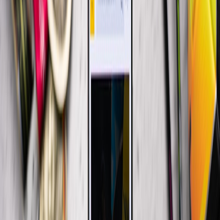
Securing a place in such tournaments is fraught with challenges for
underdog teams. Greenland faced stiff competition during the
qualifiers, battling teams with better rankings and experience. Their
qualification story can inspire future underdogs aiming for
international events.
2.2 Performance Analysis
Analyzing Greenland's performance in Croatia reveals that they
adopted a tactical approach primarily relying on counter-attacks and
disciplined defense. Their matches saw fluctuating match totals and
varying odds, highlighting the unpredictable nature of underdog
success. For detailed match stats and insights, refer to our match data
analysis guide.
2.3 Lessons Learned
Every match provided invaluable lessons that can inform
Greenland's strategy moving forward. They gained insight into
player endurance, synergy, and the importance of strategic flexibility
—key factors for any team looking to upset the odds.
Analyzing Match Totals and Betting Lines