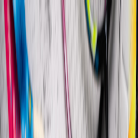
Back to Home
Futsal
Underdogs
International Sports
Futsal's Underdogs:
Greenland's Quest for Glory
and the Stakes Involved
E
Evelyn Harper
2026-01-25
7 min read
Discover Greenland's journey as an underdog in futsal and analyze
the strategies for underdog success in international tournaments.
As international futsal tournaments unfold, the spotlight often shines