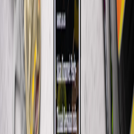
Understanding match totals and betting lines offers critical insights
into how underdog teams like Greenland can approach future
tournaments. This section dissects the analytical side of futsal.
3.1 What are Match Totals?
Match totals refer to the total number of goals expected to be scored
in a game. Betting lines associated with these totals help bettors
understand the potential outcomes. Analysts often predict these totals
based on team performance statistics and historical data.
3.2 The Role of Betting Lines
Betting lines can impact how teams prepare. Knowing where the
odds are positioned can inform coaches and players about market
expectations. For example, in Greenland's matches, the betting lines
fluctuated significantly depending on their opponent and previous
performances. Understanding this dynamic is crucial for developing
a competitive mindset.
3.3 Successful Betting Strategies for Underdogs
For aspiring bettors who recognize potential underdogs, successful