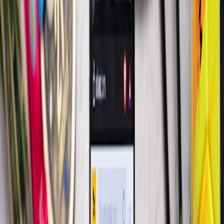
1.2 The Psychological Edge
Competing as an underdog can offer psychological advantages such
as lower pressure to win and the freedom to play innovatively. This
has been evident in several historic matches where teams like
Greenland took calculated risks that surprised their stronger
opponents, leading to unexpected outcomes. For more on how
psychological factors impact match outcomes, check out our guide
on psychological factors in sports.
1.3 Cultural Significance
Greenland's attempt to carve out a place in the futsal world also
spans cultural identity. Representing a small nation with a rich
culture, their futsal journey is interwoven with national pride and
unity, making their matches resonate deeply with their fans.
Greenland's Journey in the 2026 Futsal Championships
The 2026 Futsal Championship represented a turning point for
Greenland. This was not just about competition; it was an
opportunity to showcase their growth on the world stage.
2.1 Qualification Challenges