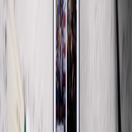
team rises to glory next.
Frequently Asked Questions
Related Reading
Futsal Betting Tools - Tools to elevate your betting game.
Data and Analytics in Sports - Fathering information for better
strategy.
Sports Underdogs History - A historical take on underdog
victories.
Match Data Analysis - In-depth analysis of match
performances.
Psychological Factors in Sports - Understanding mental
impacts on performance.
Related Topics
#
Futsal
#
Underdogs
#
International Sports
E
Evelyn Harper
Senior Sports Analyst