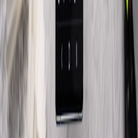
NHL First Period Totals Trends: Teams, Goal Rates, and Fast
Starts
From Our Network
Trending stories across our publication group
deport.top
sports calculators
•
7 min read
Sports Performance Calculator Guide: Pace, VO2 Max, and
Training Load Explained
allsports.cloud
basketball-shoes
•
10 min read
Best Basketball Shoes for Guards, Forwards, and Outdoor
Courts
allsports.cloud
world-cup
•
10 min read
World Cup Qualifying Table, Fixtures, and Qualification