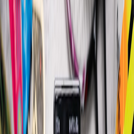
on established teams with rich histories and formidable lineups.
However, it is in the underdog victories that the true spirit of sport
lies. This comprehensive guide explores the dynamics of underdog
teams, particularly focusing on Greenland's rare opportunity to
compete on the international stage during the recent tournament in
Croatia. By analyzing match totals and betting lines, we uncover the
potential strategies for future dark horse teams aiming for glory.
Understanding the Underdog Mentality in Futsal
The concept of the underdog is deeply rooted in sports culture. It
embodies hope, resilience, and the drive to overcome perceived
deficiencies.
1.1 Defining the Underdog in Futsal
In futsal, underdogs are typically teams with limited resources,
experience, or recognition compared to their opponents. Greenland's
national futsal team exemplifies this, with a roster predominantly
made up of players who have had to balance their sports passion
with other life commitments. Their participation in international
competitions is rare and serves as a testament to their determination.