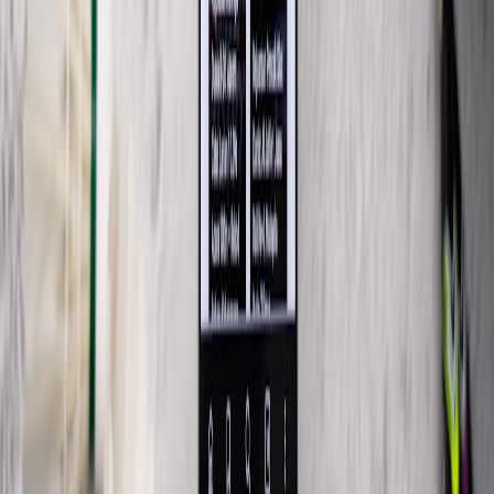
Senior editor and content strategist. Writing about technology,
design, and the future of digital media. Follow along for deep dives
into the industry's moving parts.
Follow
View Profile
Up Next
More stories handpicked for you
View all stories
fitness
•
10 min read
VO2 Max Calculator Guide: What Your Score Means by Age
and Fitness Level
running
•
10 min read
Best Free Running Pace Calculator and Split Chart for 5K,
10K, Half, and Marathon
nhl
•
12 min read