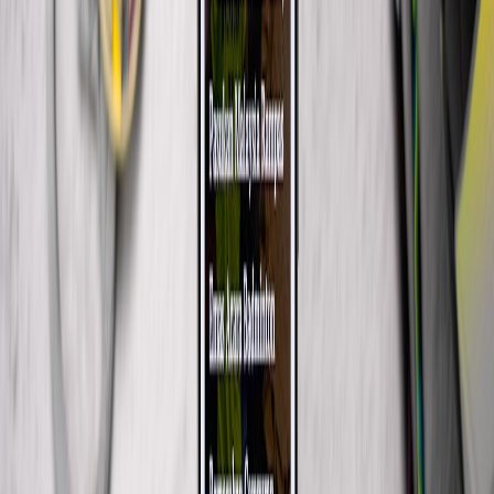
strategies involve careful analysis of teams' recent performances,
injuries, and historical matchads. It's advisable to leverage analytical
tools that collate match data. Our futsal betting tools are excellent
resources for finding value in underdog bets.
Future Prospects for Upsets in Futsal
With Greenland's experience serving as a blueprint, we can
extrapolate future possibilities for potential dark horse teams in
upcoming futsal tournaments.
4.1 Emerging Futsal Nations
Countries like The Philippines and Vietnam have shown growth in
their futsal programs. Their ascent through international
competitions presents potential for future upsets akin to Greenland's
journey. Monitoring these nations can yield opportunities for savvy
bettors.
4.2 Historical Context of Underdogs
Historically, several underdog teams have made a splash in
international competitions. Teams such as Serbia and Chile have
proven that with the right strategy, determination, and a bit of luck,