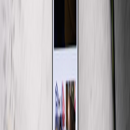
5.2 Tactical Versatility
Underdogs rarely have the luxury of a one-dimensional game plan.
Adapting strategies mid-game—switching between defensive
stances and aggressive plays—can create confusion among more
established teams. This flexibility can lead to favorable match totals,
as an unpredictable style of play can throw off opponents'
expectations.
5.3 Building Team Dynamics
A cohesive team dynamic often outmaneuvers individual talent. It
emphasizes communication, trust, and synergy among players,
which are vital components of executing successful plays under
pressure. Importantly, fostering this environment can significantly
impact critical match outcomes.
Conclusion: The Road Ahead
Greenland’s endeavor in international futsal exemplifies the
challenges and opportunities faced by underdog teams. By
analyzing their experience, match totals, and betting strategies, we
can glean key insights that others can apply. As these unpredictable
narratives unfold, fans and analysts alike will eagerly watch which