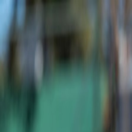
 Journey Through the Australian
ls and match performance for smarter tennis betting and analysis.
rative woven through years of match-ups, statistical excellence, and s
trends, individual match insights, and broader implications for tennis b