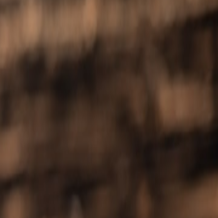
vic’s ability to maintain composure during these stretches, a key
s including his battles with Rafael Nadal and Daniil Medvedev stand as
th Djokovic recovering from two sets down to win. Detailed analysis
cisions.
 total mirrors the fierce baseline rallies and mutual service holds;
le that went to five sets with a 50-game total — a match that tested his