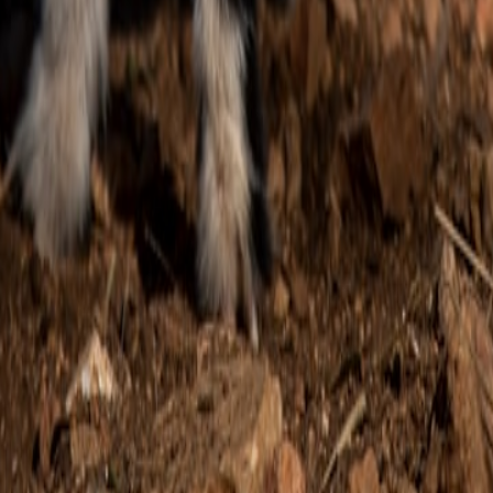
arts
ts
ios Hub
Zone