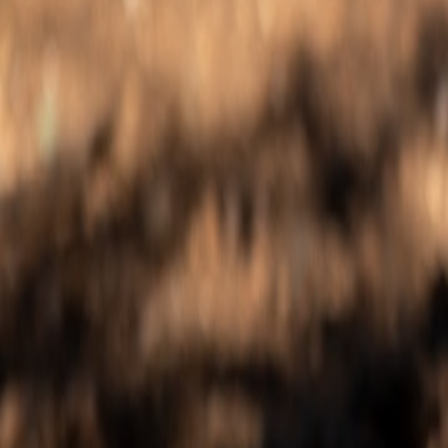
Pro Tip: Use Djokovic's historical momentum shifts and mid-
FAQ about Djokovic and Australian Open Totals
What is Djokovic's average number of games per match at the Austra
How do Djokovic's game totals compare across the four Grand Slams
What rounds tend to have the highest game totals?
How can I use Djokovic's game totals for betting?
Does Djokovic’s mental game influence match totals?
Related Reading
Coping Mechanisms in Sports: Drink and Recovery
- Essential
Revisiting Historical Data: How Archiving Documentaries Can
Resilience in Sports: How Athletes Overcome Injuries on Thei
The Art of Composure: How Djokovic's Temper Tested His Skil
Quarterback Showdowns: Best On-Screen Rivalries That Capt
Related Topics