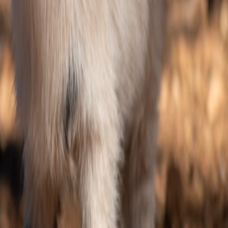
match composure data from our
temperament study
to predict potential g
lian Open?
?
 for understanding athlete conditioning relevant to match endurance.
 Improve Digital Forensics
- Useful for grasping the importance of data 
r Path to Recovery
- Insights into physical and mental recovery crucial
ls on the Court
- An in-depth look at Djokovic's mental game, critical
ured Our Hearts
- Although football-focused, a great example of rivalry