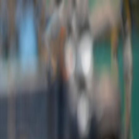
 Open
trategic mastery. This piece dives deep into Djokovic's
performance
etting and analysis.