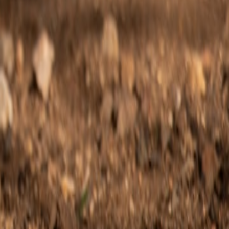
dustry's moving parts.