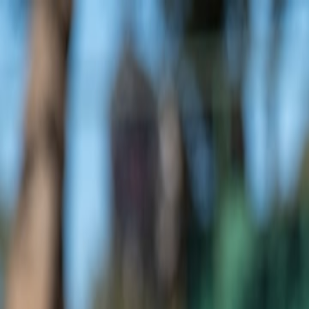
Back to Home
Tennis
Grand Slam
Analysis
Grand Slam Totals: Djokovic's
J
Jordan Mitchell
2026-03-07
7 min read
Explore Djokovic's Australian Open dominance through deep game tota
Novak Djokovic's dominance at the Australian Open is legendary, a nar
statistics
and game totals throughout the tournament's history, decoding 
Historical Dominance at the Australian Open
Djokovic's Record-Breaking Stats