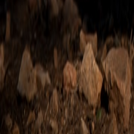
nhl
•
12 min read
NHL First Period Totals Trends: Teams, Goal Rates, and Fast St
From Our Network
Trending stories across our publication group
allsports.cloud
basketball-shoes
•
10 min read
Best Basketball Shoes for Guards, Forwards, and Outdoor Cour
allsports.cloud
world-cup
•
10 min read
World Cup Qualifying Table, Fixtures, and Qualification Scenar
allsports.cloud
olympics
•
11 min read
Olympics Schedule Tracker by Sport, Medal Events, and Time 