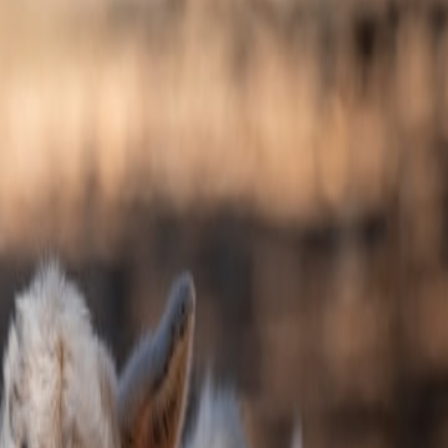
ts, causing game totals to rise, occasionally surpassing 40 games. Djoko
atch duration and total games played.
s, with best-of-five sets pushing totals beyond 45 games. Notable final
, particularly for over/under wagers.
e and tactical wealth. The match tallied 54 games across five sets, wi
he total game count, critical information for informed tennis betting de
, accumulated 67 games in a five-set thriller. The dramatically high game
l trends
and their betting implications.
ence and tactical shifts. A striking example was a 2015 third-round batt
nexpected marathon matches.