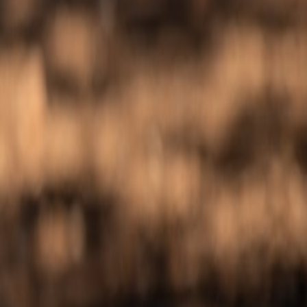
als. Higher return efficiency typically pressures opponents into longer
 rest strategies also influences game outcomes and betting odds.
is explored further in our companion piece on managing mental pressure
to place over or under bets effectively.
 live odds can leverage our real-time odds comparison features to