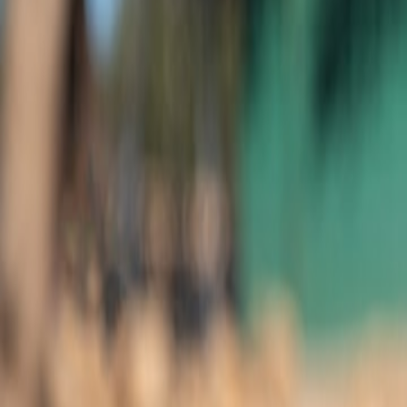
The Australian Open is Djokovic’s best Grand Slam in terms of titles 
any other surface or major. Examining his match totals over the last dec
average games per match hover around 36, signifying tight but contro
Comparison With Other Grand Slams
Contrasting his Australian Open data with his efforts at Wimbledon o
to match totals that often reach the over in betting markets. For a qua
Key Trends Over Time
Over time, Djokovic has adapted his playing style, impacting game tot
breakers. These trends highlight his evolving efficiency and are pivot
Game Totals Analysis by Round
Opening Rounds: Setting the Pace
Djokovic’s first- and second-round matches at the Australian Open oft
straight sets, as detailed in our
analysis on athlete recovery and perfo
Mid-Tournament Battles