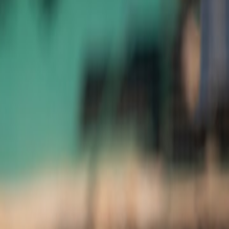
and win rates. With a record-breaking 10+ championship titles at Melbour
ade reveals an unmatched consistency not just in victories but in game to
lled wins.
r the US Open showcases interesting fluctuations. The hard courts of M
ntitative comparison, refer to our detailed table below analyzing his ave
als. Early career matches showed longer sets and more deuce games, whi
al for bettors tracking changing odds and totals across bookmakers.
en yield moderate game totals, averaging between 30-34 games. His supe
rmance
. For bettors, early-round totals provide safer under bets, supporte