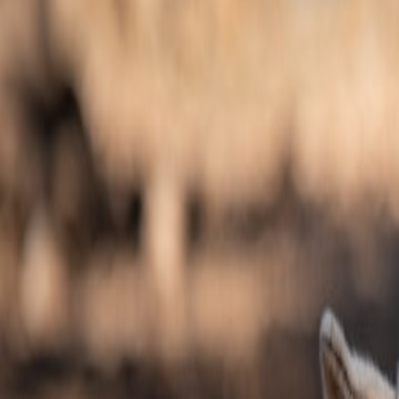
Quarterfinals and semifinals usually present more challenging opponen
aspect highlighted in our
article on his temperament
, often dictates m
The Final Showdowns
Final matches at the Australian Open often see the highest game total
prime examples of this. These game totals guide live betting strategies
In-Depth Match Case Studies
2021 Final vs. Medvedev
Djokovic’s 2021 final against Medvedev was a masterclass in enduranc
of point-by-point data exposes the shifts in momentum that influenced t
2019 Final vs. Nadal
The 2019 final, regarded as one of the longest and most intense clashes
this historic showpiece is essential reading for those studying
historica
Early Upset Matches
Though rare, Djokovic’s early-round challenges shed light on his resili
physical limits and provided valuable data for projecting totals in u