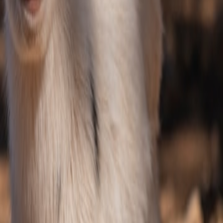
 leads to a robust betting strategy. Our platform’s odds comparison tool
ms
AMES/MATCH
AVG. SETS PER MATCH
3.7
3.9
3.6
3.8
3.75
 totals provide a rich strategic foothold. Early rounds generally favor u
mental skills continue to produce fluctuating game totals that demand c