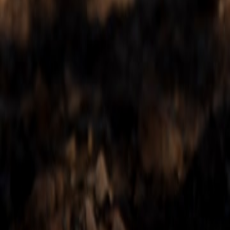
#
Tennis
#
Grand Slam
#
Analysis
J
Jordan Mitchell
Senior Sports Data Analyst & Editor
Senior editor and content strategist. Writing about technology, design,
Follow
View Profile
Up Next
More stories handpicked for you
View all stories
fitness
•
10 min read
VO2 Max Calculator Guide: What Your Score Means by Age and 
running
•
10 min read
Best Free Running Pace Calculator and Split Chart for 5K, 10K