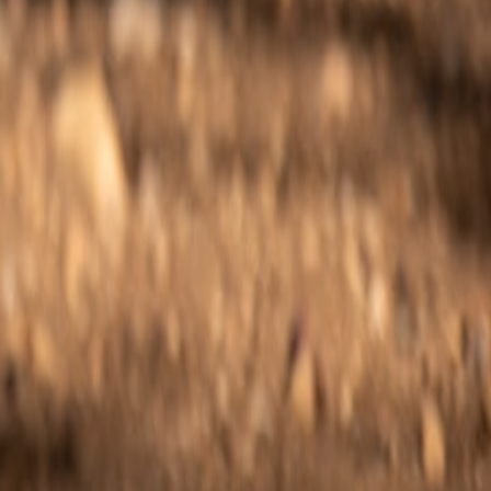
ame total surges in live betting.
preservation in sports analytics.
 for extended tournament performance.
 for understanding match dynamics.
 leverage research applicable to Djokovic-Nadal analyses.