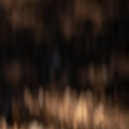
 provides the fastest access to closing totals across providers.
TYPICAL GAME TOTAL RANGE
30 - 50+
32 - 55
28 - 48
30 - 52
28 - 55
nder bets, but semifinals and finals often shift towards overs,
ontinuous analysis.