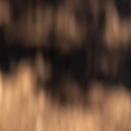
Combining Odds Comparison and Player Metrics
Integrating player performance data with comprehensive sportsbook odds
Game Totals Table: Djokovic’s Australian Open vs. Other Grand Sla
GRAND SLAM
TITLES WON
AVG. G
Australian Open
10+
36
Wimbledon
7
38
US Open
4
35
French Open
2
37
Overall Avg.
—
36.5
Key Takeaways and Strategic Insights
For fans, bettors, and fantasy players, Djokovic's Australian Open game
especially in highly competitive matchups. His enduring physical and 