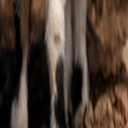
 and the future of digital media. Follow along for deep dives into the in
Fitness Level
, Half, and Marathon