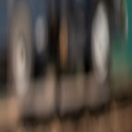
ne Park, his statistical footprint here outpaces his performance on
tal patterns, vital for bettors and fantasy strategists. Djokovic’s
elbourne seem to optimize his baseline play and return game, leading
rage game totals in all four Grand Slams.
le recent years illustrate more decisive breaks and fewer tie-
rior fitness and mental focus typically allow these matches to end in
d by historical data.