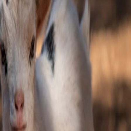
centages coupled with return points won strongly correlate with match tot
er performance analysis tool can help fans drill into these metrics.
s, as explored in
resilience studies
. Physiology combined with effective
or in pressure game points, affecting match total dynamics. This theme 
ssential backbone for predictive betting models, helping identify when 
tch flow and how momentum swings impact game totals. Bettors tracking