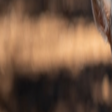
Player Performance Metrics and Trends
Serve and Return Efficiency
Djokovic’s service game is a pillar of his success. His first serve per
games and rallies, which impacts overall game totals. Our detailed play
Physical Fitness and Match Duration
His stamina is prodigious, enabling recovery between grueling matche
Mental Toughness and Momentum Shifts
Djokovic’s mental fortitude often manifests during crucial tiebreaks 
in sports.
Tennis Betting Applications of Djokovic’s Game Totals
Utilizing Historical Totals for Betting Models
Historical game totals of Djokovic’s Australian Open matches form an e
Live Betting: Reading Momentum and Odds
Live betting benefits tremendously from understanding Djokovic’s ma
find value rapidly.