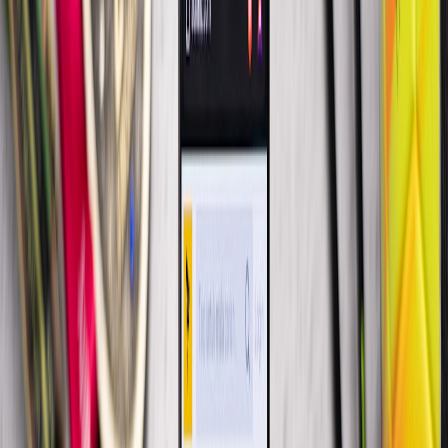
2.2. Emerging Teams and Potential Goal Surges
With new nations qualifying for 2026, such as expanded
CONCACAF representation, studying past debutant team
performances can illuminate likely scoring patterns. Historically,
debut teams averaged 1.3 goals per game, but some surprise with
dynamic offensive tactics. Our exploration of
community and fan-
driven momentum
touches on how passionate support can boost
team performance.
2.3. Defensive Styles and Low-Scoring Games
Teams like Italy and Argentina have historically played tight defense
leading to lower scoring matches. Understanding the defensive
tendencies can help bettors anticipate under totals or draw outcomes.
The nuances of this approach are echoed in our guide to
performance psychology and marketing in sports
.
3. Match-Level Factors Impacting Totals
3.1. Group vs Knockout Stage Scoring Patterns
Group stage matches often show higher averages of total goals due
to varied team quality and less conservative play, while knockout