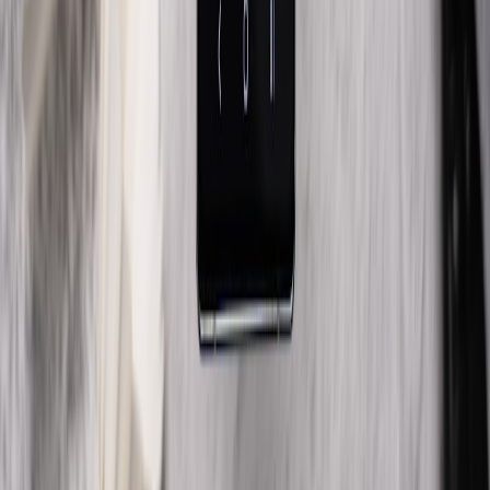
nhl
•
12 min read
NHL First Period Totals Trends: Teams, Goal Rates, and Fast
Starts
From Our Network
Trending stories across our publication group
deport.top
sports calculators
•
7 min read
Sports Performance Calculator Guide: Pace, VO2 Max, and
Training Load Explained
allsports.cloud
basketball-shoes
•
10 min read
Best Basketball Shoes for Guards, Forwards, and Outdoor
Courts
allsports.cloud
world-cup
•
10 min read