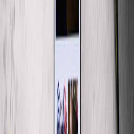
bring sports data to life.
9. Frequently Asked Questions (FAQ)
What factors most influence total goals in a World Cup match?
How much does the tournament expansion in 2026 affect total goals
predictions?
Can live betting on totals outperform pre-match bets?
Are there notable team trends bettors should watch?
What resources can help track and analyze World Cup totals?
10. Comparative Overview: Selected Teams' Historical World Cup
Goals and Outcomes
WORLD
CUPS
AVG
KNOCKOUT
TY
TEAM
PLAYED
GOALS/MATCH
WIN %
RA
(1990-
2018)