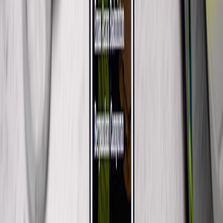
Monitoring live game totals adjustment based on match flow and in-
play events allows bettors to capitalize on favorable recalibrations.
Our feature on
boosting engagement through in-game data
complements this strategy.
6.3. Importance of Quick Data Interpretation
Speed in interpreting totals trends and line moves translates to better
betting outcomes. Integrating
real-time data pipelines
facilitates
clarity amid the chaos of live betting markets.
7. Case Study: World Cup 2018 Totals and Predictions
7.1. Pre-Tournament Goal Predictions vs Outcomes
Pre-tournament forecasts for 2018 generally underestimated total
goals by 0.15 goals per match, partly due to unexpected offensive
performances from teams like Belgium and England. Analyzing
discrepancies aids in refining models for 2026.
7.2. Team-Specific Performance Insights
England's attack-heavy strategy resulted in higher-than-expected
goals, while Germany fell short offensively. These patterns suggest
the necessity of factoring tactical evolution into predictions.