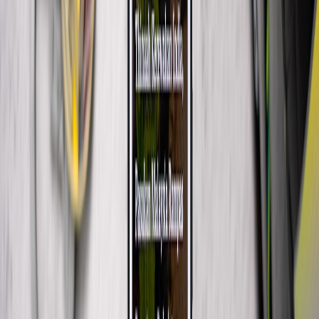
5.2. Upset Matches and Goal Totals
Upset matches often have unexpected totals, sometimes low-scoring
due to defensive play or high-scoring due to an underdog’s
aggressive tactics. Historical case studies reveal key betting angles,
as discussed in
data-driven content strategies
.
5.3. Impact of Hosting Advantage
Host nations often exceed goal expectations, as seen historically
with South Korea in 2002 or Russia in 2018. The multi-nation
hosting in 2026 adds complexity to this variable, making it critical
for outcomes forecasting.
6. Data-Driven Betting Strategy for World Cup 2026 Totals
6.1. Comparing Odds and Totals Across Sportsbooks
To find value in totals betting, rapid comparisons of odds and
closing lines across major sportsbooks are vital. For best practices,
our in-depth guide on
essential tools and data sources
can streamline
your approach.
6.2. Leveraging Live Totals for In-Game Bets