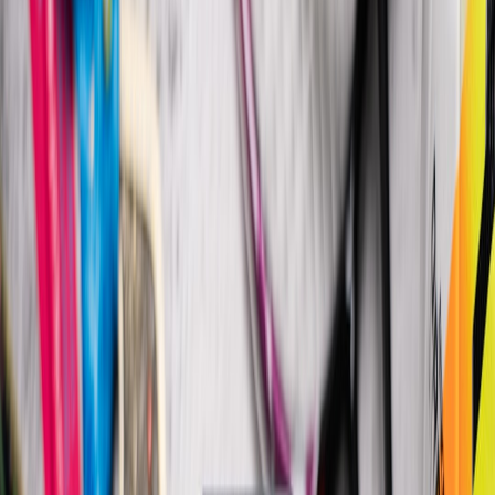
The FIFA World Cup 2026 promises to be one of the most
anticipated global sporting events, uniting fans and bettors with a
surge of excitement. Understanding
historical trends
of goals and
match outcomes is essential for enthusiasts who want to gain a
competitive edge, whether in fantasy leagues or sports betting. This
deep dive explores how historical data from previous World Cups
can help forecast Total Goals and outcomes for the 2026 teams,
delivering actionable insights for smarter decision-making.
1. Historical Goal Totals: A Foundation for Predictions
1.1. Average Goals per World Cup Tournament
Across the last eight World Cups (1990-2018), the average total
goals per tournament has hovered around 2.5 goals per match. The
1998 World Cup saw a peak average of 2.67, while 2010 saw a
notable dip to 2.27. These historical goal averages establish a
baseline for expectations in the 2026 edition. For those interested,
our analysis on
how player performance and conditions influence
goal-scoring
provides additional context.
1.2. Impact of Expanded Tournament Format
With the 2026 World Cup expanding to 48 teams from 32, we
anticipate a shift in scoring patterns. More teams could mean