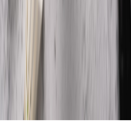
World Cup Qualifying Table, Fixtures, and Qualification
Scenarios Hub
allsports.cloud
olympics
•
11 min read
Olympics Schedule Tracker by Sport, Medal Events, and Time
Zone
deport.top
team-hubs
•
11 min read
How to Build a Team Hub Page Fans Actually Revisit: Fixtures,
Table, Squad, and News
deport.top
sports-apps
•
11 min read
Best Sports Score Apps Compared: Speed, Alerts, Lineups, and
Widget Features