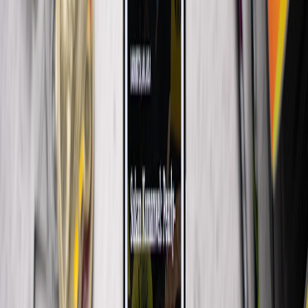
World Cup data from
previous tournaments
fit well in these models,
allowing fine-tuned forecasts for team-specific goal expectations.
4.2. Incorporating Expected Goals (xG) Metrics
Modern soccer analytics use xG to anticipate scoring probability
based on shot quality and quantity, integrating real-time tactical data.
For bettors, understanding xG trends in recent international matches
ahead of 2026 offers predictive power.
4.3. Impact of Player Form and Injuries
Accounting for current star player fitness and squad depth improves
model accuracy. Our review of
injury prevention strategies for
athletes
connects sports science and performance forecasting.
5. Comparative Historical Analysis of Totals and Outcomes
5.1. Goals Scored by Confed­eration
Historically, UEFA and CONMEBOL teams dominate total goals
scored, averaging 2.4 goals per game versus 1.6 by other
confederations during World Cups. This is a critical factor for odds
comparison and totals prediction.