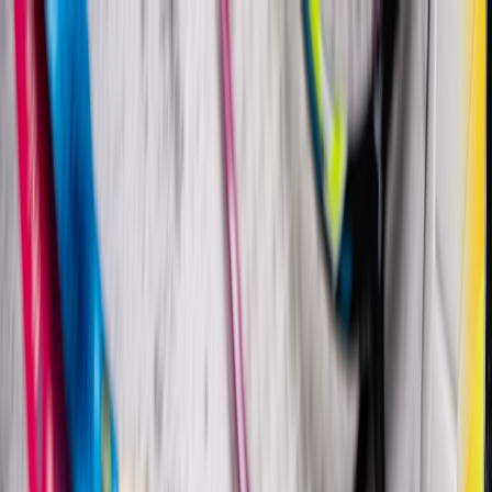
Back to Home
soccer
sports analysis
World Cup
World Cup 2026 Totals: What
Historical Trends Tell Us About
Goals and Outcomes
J
Jordan Reynolds
2026-03-09
8 min read
Explore how historical World Cup data reveals trends in goals and
outcomes to forecast 2026 totals for smarter soccer betting and
analysis.