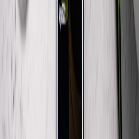
7.3. Betting Outcomes and Lessons Learned
Bettors who monitored mid-tournament goal trends and live totals
realized better ROI. Our exploration of
strategy mistakes in live
campaigns
parallels pitfalls in static betting models.
8. Tools and Resources for Tracking World Cup Totals
8.1. Historical Totals Databases
Access to extensive historical totals data allows detailed trend
analysis. Explore our comprehensive World Cup totals database to
inform decisions.
8.2. Odds Comparison Platforms
Websites offering live odds comparisons reduce the fragmentation
challenge of sportsbooks. Our breakdown in
indie gaming treasures
includes similar aggregation models applicable here.
8.3. Analytical Visualization Tools
Visualization tools transform raw data into intuitive insights. Learn
more in our article about
interactive content creation strategies
that