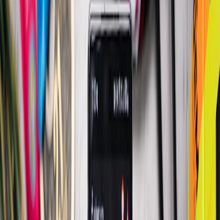
increased mismatches in group stages and potentially higher goal
totals. However, expanded formats can also foster more conservative
strategies from underdog teams. Historical data from
similar
tournament expansions
in other sports suggest a complex effect on
scoring stats that require detailed analysis.
1.3. Trends in Over/Under Goal Lines
Looking at live totals trends, bookmakers have adjusted over/under
lines in historical World Cups based on team selection, match stakes,
and venue conditions. Our exclusive guide to
live odds comparison
highlights the importance of watching these trends to identify betting
value on total goals markets.
2. Team-Based Goal Scoring Trends
2.1. Traditional Powerhouses' Offensive Consistency
Teams like Brazil, Germany, and France historically produce high-
scoring performances. For example, Brazil averaged over 2 goals
per match in World Cups from 1994 to 2018. This consistency can
inform expectations, matched with current squad analysis and
tactical shifts. For case studies on performance consistency, see our
article on
lessons from sports professionals
.