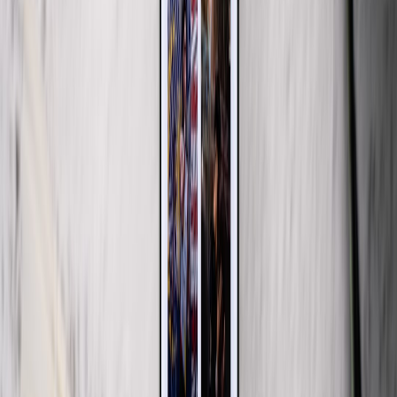
Brazil
8
2.1
55%
1-4
Germany
8
1.8
60%
0-3
France
8
1.9
50%
1-3
Argentina
7
1.5
48%
0-3
USA
5
1.2
20%
0-2
Canada
1
1.0
0%
0-1
Pro Tip: Monitor live odds movements and total lines
during matches closely — historic patterns often shift
abruptly, providing profitable betting windows.
Conclusion
Historical trends provide a strategic foundation to forecast World
Cup 2026 goals and outcomes. By blending past data, team-specific
patterns, and tactical variables, alongside current form and
environmental factors, enthusiasts and bettors can elevate their
predictions. Utilizing powerful odds comparison tools, real-time
analytics, and historical databases ensures well-rounded, data-driven