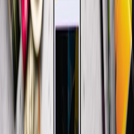
rounds typically see more defensive games with lower goal counts.
Historical analysis shows group matches average 2.8 goals versus
2.3 in knockouts. This informs betting strategies on match timing.
3.2. Influence of Venue and Climate
Environmental factors like heat and altitude affect player stamina
and scoring likelihood. The 2026 World Cup venues spread across
North America will feature diverse climates. Our insights on
heat
impact on athlete performance
offer valuable parallels for soccer’s
environmental conditioning.
3.3. Referee Tendencies and VAR Influence
The use of VAR and refereeing styles influence penalty awards and
goal validity, impacting totals. Recent tournaments have seen
increased penalty goals altering average goals per match. Our
technical SEO and content analysis approach, as discussed in
technical content strategies
, can help track these subtle influences.
4. Statistical Models for Goal Prediction
4.1. Poisson Distribution in Soccer Scoring
The Poisson model is widely used for predicting goals, assuming
goals are independent events with a constant mean rate. Historical