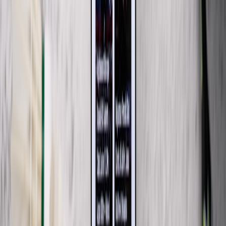
decisions. This combined approach addresses the fragmented
challenge of disparate stats, helping you track and predict totals
efficiently in this expanded tournament format.
Related Reading
Indie Game Treasures
- Discover tools that enhance your
gaming and sports data experience.
From Fandom to Friendship
- Explore how sports foster
community and influence performance.
Placebos & Performance
- Understand sports psychology
impacts on player performance.
Leveraging Unexpected Emotional Moments
- Boost your
engagement with live event dynamics.
From Chaos to Clarity
- Set up real-time data pipelines for live
insights and betting advantages.
Related Topics
#
soccer
#
sports analysis
#
World Cup
J
Jordan Reynolds