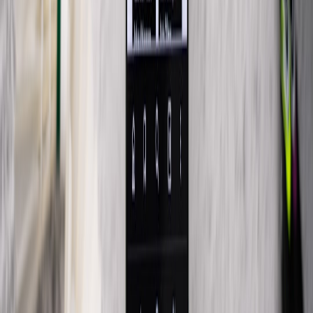
Senior Sports Data Analyst & SEO Content Strategist
Senior editor and content strategist. Writing about technology,
design, and the future of digital media. Follow along for deep dives
into the industry's moving parts.
Follow
View Profile
Up Next
More stories handpicked for you
View all stories
fitness
•
10 min read
VO2 Max Calculator Guide: What Your Score Means by Age
and Fitness Level
running
•
10 min read
Best Free Running Pace Calculator and Split Chart for 5K,
10K, Half, and Marathon