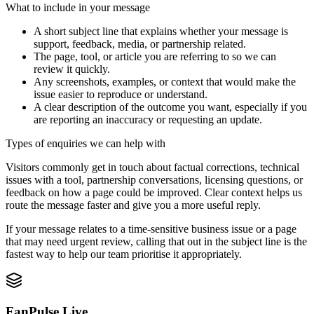
What to include in your message
A short subject line that explains whether your message is
support, feedback, media, or partnership related.
The page, tool, or article you are referring to so we can
review it quickly.
Any screenshots, examples, or context that would make the
issue easier to reproduce or understand.
A clear description of the outcome you want, especially if you
are reporting an inaccuracy or requesting an update.
Types of enquiries we can help with
Visitors commonly get in touch about factual corrections, technical
issues with a tool, partnership conversations, licensing questions, or
feedback on how a page could be improved. Clear context helps us
route the message faster and give you a more useful reply.
If your message relates to a time-sensitive business issue or a page
that may need urgent review, calling that out in the subject line is the
fastest way to help our team prioritise it appropriately.
FanPulse Live