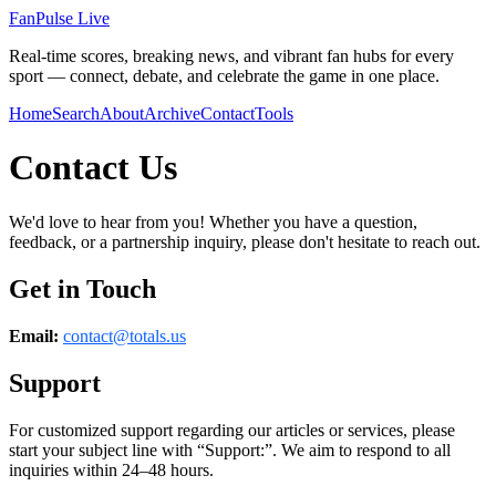
FanPulse Live
Real-time scores, breaking news, and vibrant fan hubs for every
sport — connect, debate, and celebrate the game in one place.
Home
Search
About
Archive
Contact
Tools
Contact Us
We'd love to hear from you! Whether you have a question,
feedback, or a partnership inquiry, please don't hesitate to reach out.
Get in Touch
Email:
contact@
totals.us
Support
For customized support regarding our articles or services, please
start your subject line with
“Support:”
. We aim to respond to all
inquiries within 24–48 hours.