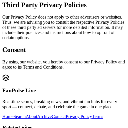
Third Party Privacy Policies
Our Privacy Policy does not apply to other advertisers or websites.
Thus, we are advising you to consult the respective Privacy Policies
of these third-party ad servers for more detailed information. It may
include their practices and instructions about how to opt-out of
certain options.
Consent
By using our website, you hereby consent to our Privacy Policy and
agree to its Terms and Conditions.
FanPulse Live
Real-time scores, breaking news, and vibrant fan hubs for every
sport — connect, debate, and celebrate the game in one place.
Home
Search
About
Archive
Contact
Privacy Policy
Terms
Related Sites