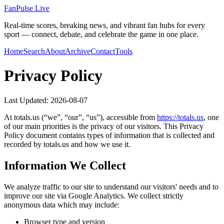
FanPulse Live
Real-time scores, breaking news, and vibrant fan hubs for every
sport — connect, debate, and celebrate the game in one place.
Home
Search
About
Archive
Contact
Tools
Privacy Policy
Last Updated:
2026-08-07
At
totals.us
(“we”, “our”, “us”), accessible from
https://
totals.us
, one
of our main priorities is the privacy of our visitors. This Privacy
Policy document contains types of information that is collected and
recorded by
totals.us
and how we use it.
Information We Collect
We analyze traffic to our site to understand our visitors' needs and to
improve our site via Google Analytics. We collect strictly
anonymous data which may include:
Browser type and version