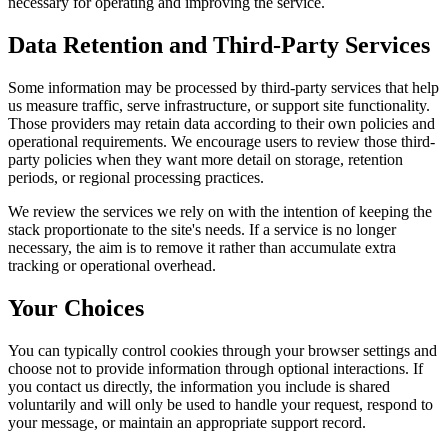
necessary for operating and improving the service.
Data Retention and Third-Party Services
Some information may be processed by third-party services that help
us measure traffic, serve infrastructure, or support site functionality.
Those providers may retain data according to their own policies and
operational requirements. We encourage users to review those third-
party policies when they want more detail on storage, retention
periods, or regional processing practices.
We review the services we rely on with the intention of keeping the
stack proportionate to the site's needs. If a service is no longer
necessary, the aim is to remove it rather than accumulate extra
tracking or operational overhead.
Your Choices
You can typically control cookies through your browser settings and
choose not to provide information through optional interactions. If
you contact us directly, the information you include is shared
voluntarily and will only be used to handle your request, respond to
your message, or maintain an appropriate support record.