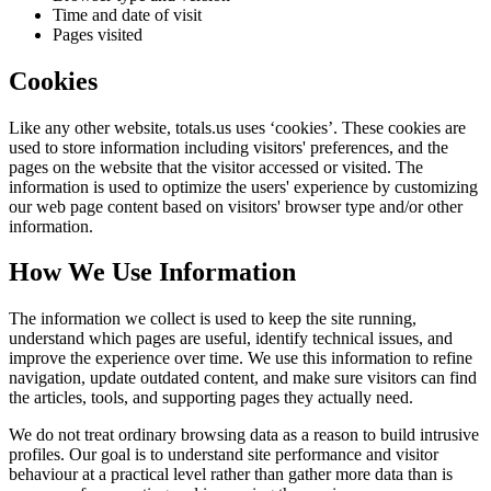
Time and date of visit
Pages visited
Cookies
Like any other website,
totals.us
uses ‘cookies’. These cookies are
used to store information including visitors' preferences, and the
pages on the website that the visitor accessed or visited. The
information is used to optimize the users' experience by customizing
our web page content based on visitors' browser type and/or other
information.
How We Use Information
The information we collect is used to keep the site running,
understand which pages are useful, identify technical issues, and
improve the experience over time. We use this information to refine
navigation, update outdated content, and make sure visitors can find
the articles, tools, and supporting pages they actually need.
We do not treat ordinary browsing data as a reason to build intrusive
profiles. Our goal is to understand site performance and visitor
behaviour at a practical level rather than gather more data than is