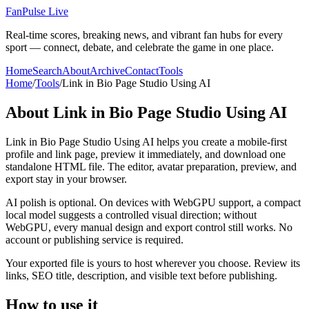
FanPulse Live
Real-time scores, breaking news, and vibrant fan hubs for every
sport — connect, debate, and celebrate the game in one place.
Home
Search
About
Archive
Contact
Tools
Home
/
Tools
/
Link in Bio Page Studio Using AI
About
Link in Bio Page Studio Using AI
Link in Bio Page Studio Using AI helps you create a mobile-first
profile and link page, preview it immediately, and download one
standalone HTML file. The editor, avatar preparation, preview, and
export stay in your browser.
AI polish is optional. On devices with WebGPU support, a compact
local model suggests a controlled visual direction; without
WebGPU, every manual design and export control still works. No
account or publishing service is required.
Your exported file is yours to host wherever you choose. Review its
links, SEO title, description, and visible text before publishing.
How to use it