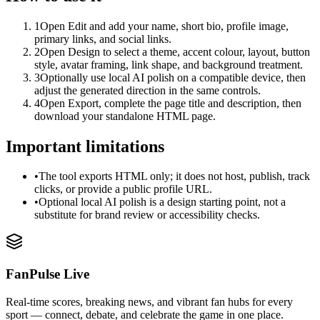
1
Open Edit and add your name, short bio, profile image,
primary links, and social links.
2
Open Design to select a theme, accent colour, layout, button
style, avatar framing, link shape, and background treatment.
3
Optionally use local AI polish on a compatible device, then
adjust the generated direction in the same controls.
4
Open Export, complete the page title and description, then
download your standalone HTML page.
Important limitations
•
The tool exports HTML only; it does not host, publish, track
clicks, or provide a public profile URL.
•
Optional local AI polish is a design starting point, not a
substitute for brand review or accessibility checks.
FanPulse Live
Real-time scores, breaking news, and vibrant fan hubs for every
sport — connect, debate, and celebrate the game in one place.